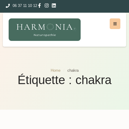
06 37 11 10 12
Home
/
chakra
Étiquette :
chakra