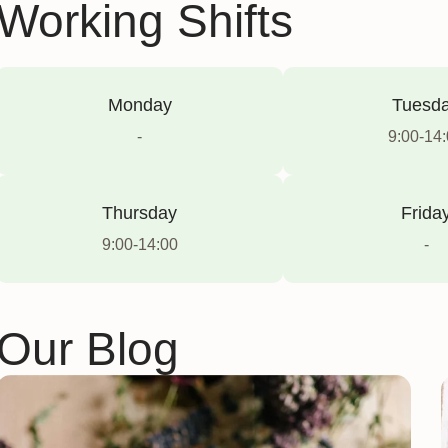
Working Shifts
Monday
Tuesd
-
9:00-14
Thursday
Frida
9:00-14:00
-
Our Blog