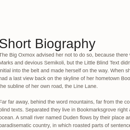
Short Biography
The Big Oxmox advised her not to do so, because ther
Marks and devious Semikoli, but the Little Blind Text didn
initial into the belt and made herself on the way. When she
had a last view back on the skyline of her hometown Boo
the subline of her own road, the Line Lane.
Far far away, behind the word mountains, far from the co
blind texts. Separated they live in Bookmarksgrove right
ocean. A small river named Duden flows by their place and 
paradisematic country, in which roasted parts of sentence