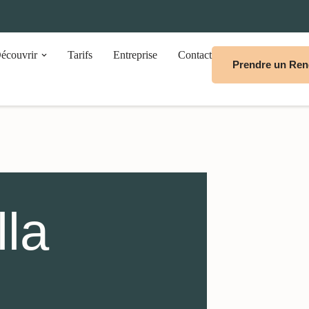
écouvrir
Tarifs
Entreprise
Contact
Prendre un Re
lla