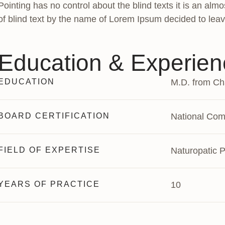
Pointing has no control about the blind texts it is an al
of blind text by the name of Lorem Ipsum decided to leav
Education & Experien
EDUCATION
M.D. from Cha
BOARD CERTIFICATION
National Comm
FIELD OF EXPERTISE
Naturopatic P
YEARS OF PRACTICE
10