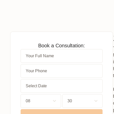
Book a Consultation:
08
30