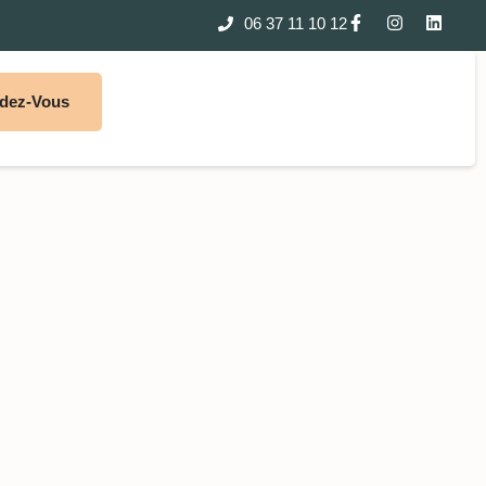
06 37 11 10 12
ndez-Vous