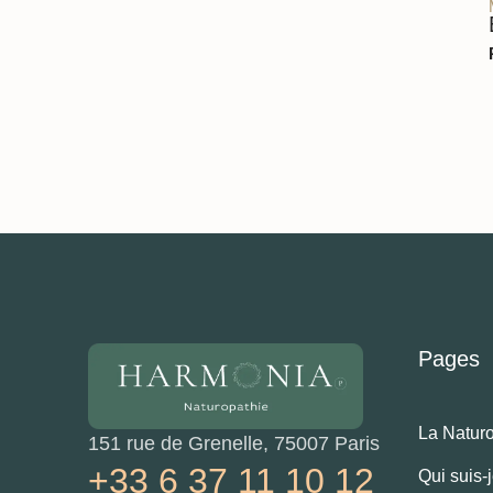
Pages
La Natur
151 rue de Grenelle, 75007 Paris
+33 6 37 11 10 12
Qui suis-