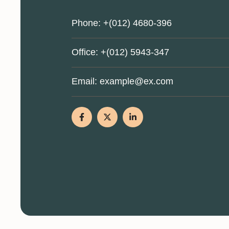
Phone:
+(012) 4680-396
Office:
+(012) 5943-347
Email:
example@ex.com