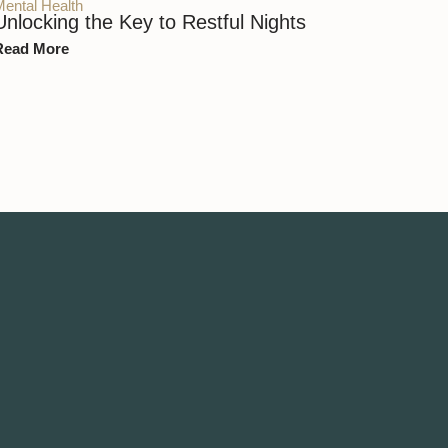
Mental Health
Unlocking the Key to Restful Nights
Read More