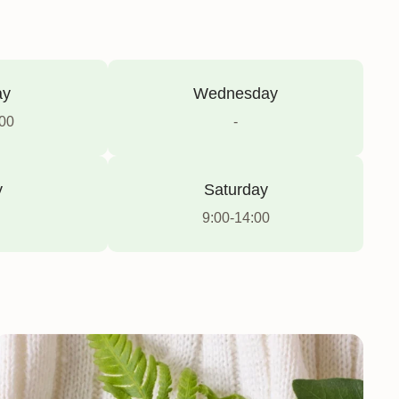
ay
Wednesday
:00
-
y
Saturday
9:00-14:00