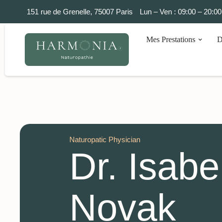
151 rue de Grenelle, 75007 Paris
Lun – Ven : 09:00 – 20:00
Mes Prestations
D
Naturopatic Physician
Dr. Isabe
Novak