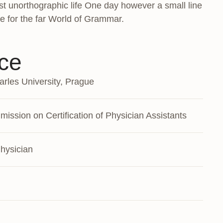
most unorthographic life One day however a small line
e for the far World of Grammar.
ce
rles University, Prague
ission on Certification of Physician Assistants
hysician