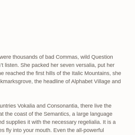
e were thousands of bad Commas, wild Question
’t listen. She packed her seven versalia, put her
 reached the first hills of the Italic Mountains, she
kmarksgrove, the headline of Alphabet Village and
untries Vokalia and Consonantia, there live the
 at the coast of the Semantics, a large language
supplies it with the necessary regelialia. It is a
s fly into your mouth. Even the all-powerful