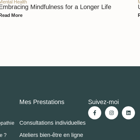
Mental Health
Embracing Mindfulness for a Longer Life
Read More
Mes Prestations
Suivez-moi
Consultations individuelles
opathie
Ateliers bien-être en ligne
je ?